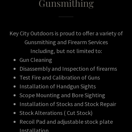
Gunsmithing
Key City Outdoors is proud to offer a variety of
Gunsmithing and Firearm Services
Including, but not limited to:
Gun Cleaning
Disassembly and Inspection of firearms
Test Fire and Calibration of Guns
Installation of Handgun Sights
Scope Mounting and Bore Sighting
Installation of Stocks and Stock Repair
Stock Alterations ( Cut Stock)
Recoil Pad and adjustable stock plate
Installation