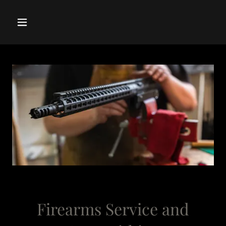
Firearms Service and